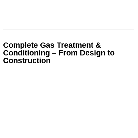
Complete Gas Treatment &
Conditioning – From Design to
Construction