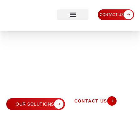
CONTACT US
CONTACT US
OUR SOLUTIONS