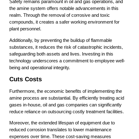
Safety remains paramount in oil and gas operations, and
the amine system offers notable advancements in this
realm. Through the removal of corrosive and toxic
compounds, it creates a safer working environment for
plant personnel.
Additionally, by preventing the buildup of flammable
substances, it reduces the risk of catastrophic incidents,
safeguarding both assets and lives. Investing in this
technology underscores a commitment to employee well-
being and operational integrity.
Cuts Costs
Furthermore, the economic benefits of implementing the
amine process are substantial. By efficiently treating acid
gases in-house, oil and gas companies can significantly
reduce reliance on outsourcing costly treatment facilities.
Moreover, the extended lifespan of equipment due to
reduced corrosion translates to lower maintenance
expenses over time. These cost-saving measures