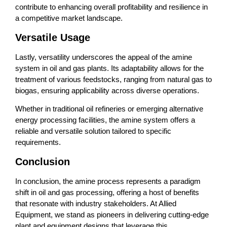
contribute to enhancing overall profitability and resilience in
a competitive market landscape.
Versatile Usage
Lastly, versatility underscores the appeal of the amine
system in oil and gas plants. Its adaptability allows for the
treatment of various feedstocks, ranging from natural gas to
biogas, ensuring applicability across diverse operations.
Whether in traditional oil refineries or emerging alternative
energy processing facilities, the amine system offers a
reliable and versatile solution tailored to specific
requirements.
Conclusion
In conclusion, the amine process represents a paradigm
shift in oil and gas processing, offering a host of benefits
that resonate with industry stakeholders. At Allied
Equipment, we stand as pioneers in delivering cutting-edge
plant and equipment designs that leverage this