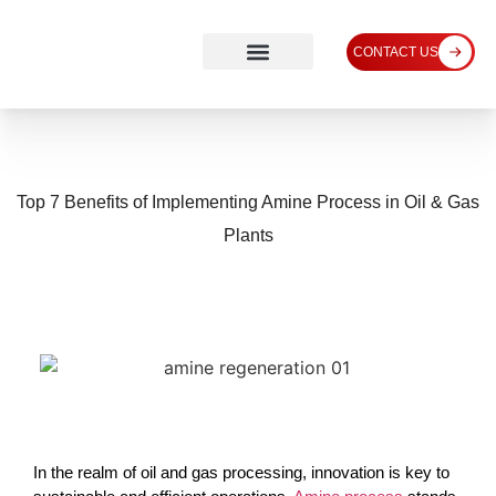
CONTACT US
Top 7 Benefits of Implementing Amine Process in Oil & Gas
Plants
In the realm of oil and gas processing, innovation is key to