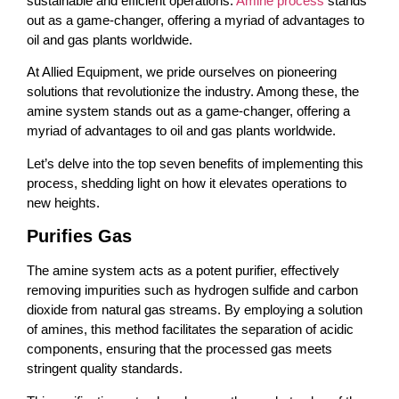
sustainable and efficient operations.
Amine process
stands
out as a game-changer, offering a myriad of advantages to
oil and gas plants worldwide.
At Allied Equipment, we pride ourselves on pioneering
solutions that revolutionize the industry. Among these, the
amine system stands out as a game-changer, offering a
myriad of advantages to oil and gas plants worldwide.
Let’s delve into the top seven benefits of implementing this
process, shedding light on how it elevates operations to
new heights.
Purifies Gas
The amine system acts as a potent purifier, effectively
removing impurities such as hydrogen sulfide and carbon
dioxide from natural gas streams. By employing a solution
of amines, this method facilitates the separation of acidic
components, ensuring that the processed gas meets
stringent quality standards.