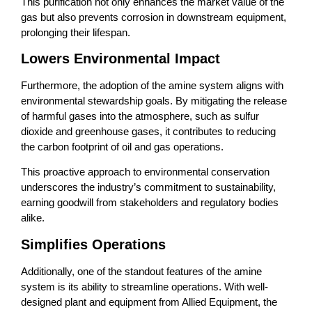
This purification not only enhances the market value of the
gas but also prevents corrosion in downstream equipment,
prolonging their lifespan.
Lowers Environmental Impact
Furthermore, the adoption of the amine system aligns with
environmental stewardship goals. By mitigating the release
of harmful gases into the atmosphere, such as sulfur
dioxide and greenhouse gases, it contributes to reducing
the carbon footprint of oil and gas operations.
This proactive approach to environmental conservation
underscores the industry’s commitment to sustainability,
earning goodwill from stakeholders and regulatory bodies
alike.
Simplifies Operations
Additionally, one of the standout features of the amine
system is its ability to streamline operations. With well-
designed plant and equipment from Allied Equipment, the