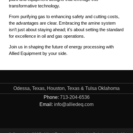
transformative technology.
From purifying gas to enhancing safety and cutting costs,
the advantages are clear. Embracing the amine system
isn’t just about staying ahead; it’s about setting the standard
for excellence in oil and gas operations.
Join us in shaping the future of energy processing with
Allied Equipment by your side.
Odessa, Texas, Houston, Texas & Tulsa Oklahoma
Phone:
713-204-6536
Email:
info@alliedeq.com