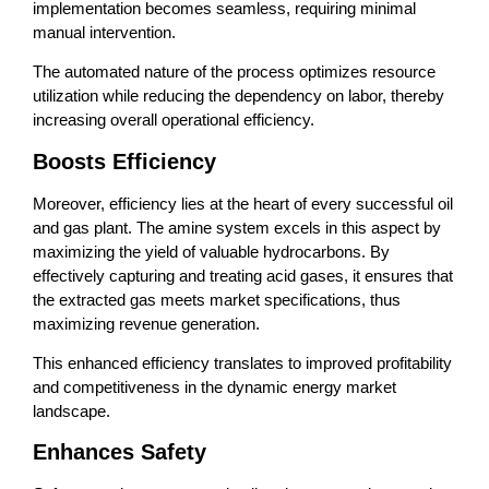
implementation becomes seamless, requiring minimal
manual intervention.
The automated nature of the process optimizes resource
utilization while reducing the dependency on labor, thereby
increasing overall operational efficiency.
Boosts Efficiency
Moreover, efficiency lies at the heart of every successful oil
and gas plant. The amine system excels in this aspect by
maximizing the yield of valuable hydrocarbons. By
effectively capturing and treating acid gases, it ensures that
the extracted gas meets market specifications, thus
maximizing revenue generation.
This enhanced efficiency translates to improved profitability
and competitiveness in the dynamic energy market
landscape.
Enhances Safety