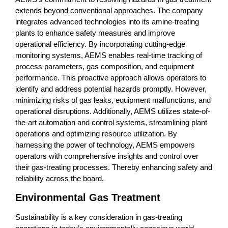
extends beyond conventional approaches. The company
integrates advanced technologies into its amine-treating
plants to enhance safety measures and improve
operational efficiency. By incorporating cutting-edge
monitoring systems, AEMS enables real-time tracking of
process parameters, gas composition, and equipment
performance. This proactive approach allows operators to
identify and address potential hazards promptly. However,
minimizing risks of gas leaks, equipment malfunctions, and
operational disruptions. Additionally, AEMS utilizes state-of-
the-art automation and control systems, streamlining plant
operations and optimizing resource utilization. By
harnessing the power of technology, AEMS empowers
operators with comprehensive insights and control over
their gas-treating processes. Thereby enhancing safety and
reliability across the board.
Environmental Gas Treatment
Sustainability is a key consideration in gas-treating