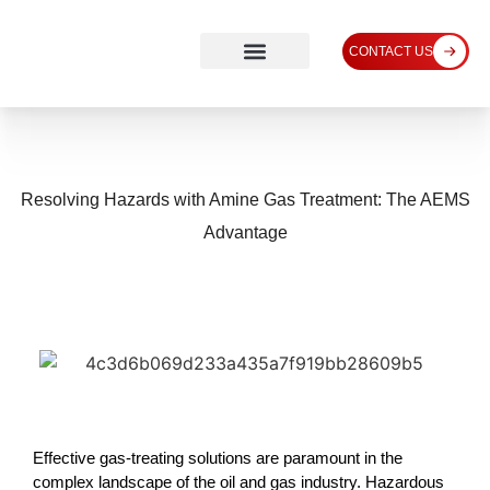
CONTACT US
Resolving Hazards with Amine Gas Treatment: The AEMS
Advantage
Effective gas-treating solutions are paramount in the
complex landscape of the oil and gas industry. Hazardous