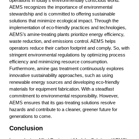
operations in today’s environmentally conscious world.
AEMS recognizes the importance of environmental
stewardship and is committed to offering sustainable
solutions that minimize ecological impact. Through the
implementation of eco-friendly practices and technologies,
AEMS’s amine-treating plants prioritize energy efficiency,
waste reduction, and emissions control. AEMS helps
operators reduce their carbon footprint and comply. So, with
stringent environmental regulations by optimizing process
efficiency and minimizing resource consumption.
Furthermore, amine gas treatment continuously explores
innovative sustainability approaches, such as using
renewable energy sources and developing eco-friendly
materials for equipment fabrication. With a steadfast
commitment to environmental responsibility. However,
AEMS ensures that its gas-treating solutions resolve
hazards and contribute to a cleaner, greener future for
generations to come.
Conclusion