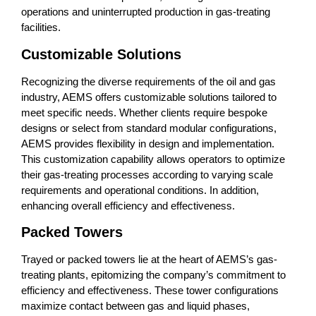
operations and uninterrupted production in gas-treating
facilities.
Customizable Solutions
Recognizing the diverse requirements of the oil and gas
industry, AEMS offers customizable solutions tailored to
meet specific needs. Whether clients require bespoke
designs or select from standard modular configurations,
AEMS provides flexibility in design and implementation.
This customization capability allows operators to optimize
their gas-treating processes according to varying scale
requirements and operational conditions. In addition,
enhancing overall efficiency and effectiveness.
Packed Towers
Trayed or packed towers lie at the heart of AEMS’s gas-
treating plants, epitomizing the company’s commitment to
efficiency and effectiveness. These tower configurations
maximize contact between gas and liquid phases,