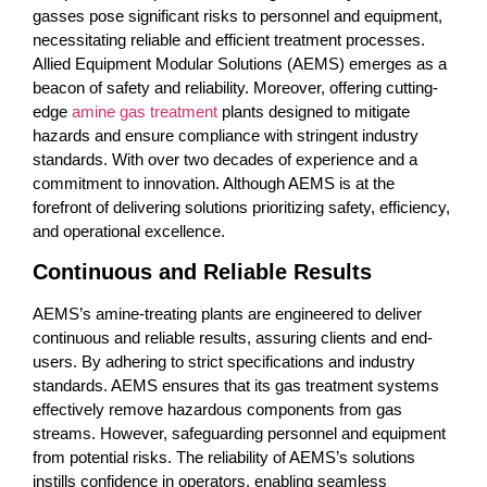
gasses pose significant risks to personnel and equipment,
necessitating reliable and efficient treatment processes.
Allied Equipment Modular Solutions (AEMS) emerges as a
beacon of safety and reliability. Moreover, offering cutting-
edge
amine gas treatment
plants designed to mitigate
hazards and ensure compliance with stringent industry
standards. With over two decades of experience and a
commitment to innovation. Although AEMS is at the
forefront of delivering solutions prioritizing safety, efficiency,
and operational excellence.
Continuous and Reliable Results
AEMS’s amine-treating plants are engineered to deliver
continuous and reliable results, assuring clients and end-
users. By adhering to strict specifications and industry
standards. AEMS ensures that its gas treatment systems
effectively remove hazardous components from gas
streams. However, safeguarding personnel and equipment
from potential risks. The reliability of AEMS’s solutions
instills confidence in operators, enabling seamless