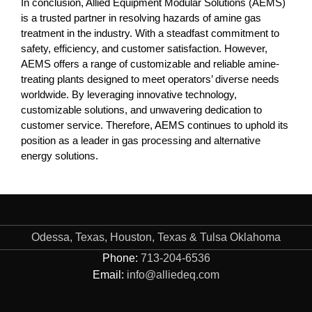
In conclusion, Allied Equipment Modular Solutions (AEMS)
is a trusted partner in resolving hazards of amine gas
treatment in the industry. With a steadfast commitment to
safety, efficiency, and customer satisfaction. However,
AEMS offers a range of customizable and reliable amine-
treating plants designed to meet operators’ diverse needs
worldwide. By leveraging innovative technology,
customizable solutions, and unwavering dedication to
customer service. Therefore, AEMS continues to uphold its
position as a leader in gas processing and alternative
energy solutions.
Odessa, Texas, Houston, Texas & Tulsa Oklahoma
Phone:
713-204-6536
Email:
info@alliedeq.com