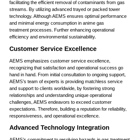
facilitating the efficient removal of contaminants from gas
streams. By utilizing advanced trayed or packed tower
technology. Although AEMS ensures optimal performance
and minimal energy consumption in anime gas
treatment processes. Further enhancing operational
efficiency and environmental sustainability.
Customer Service Excellence
AEMS emphasizes customer service excellence,
recognizing that satisfaction and operational success go
hand in hand. From initial consultation to ongoing support,
AEMS’s team of experts is providing matchless service
and support to clients worldwide, by fostering strong
relationships and understanding unique operational
challenges, AEMS endeavors to exceed customer
expectations. Therefore, building a reputation for reliability,
responsiveness, and operational excellence.
Advanced Technology Integration
AEMS’s commitment to resolving hazards in gas treatment