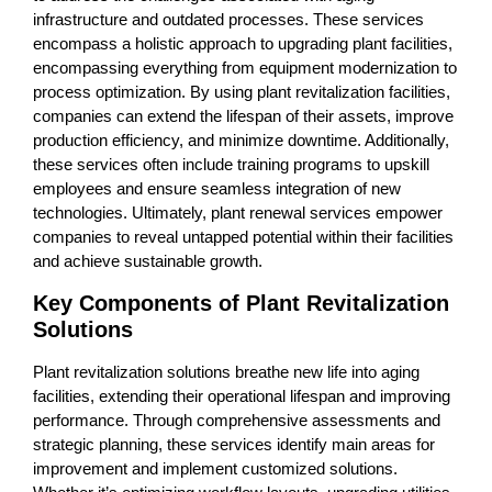
infrastructure and outdated processes. These services
encompass a holistic approach to upgrading plant facilities,
encompassing everything from equipment modernization to
process optimization. By using plant revitalization facilities,
companies can extend the lifespan of their assets, improve
production efficiency, and minimize downtime. Additionally,
these services often include training programs to upskill
employees and ensure seamless integration of new
technologies. Ultimately, plant renewal services empower
companies to reveal untapped potential within their facilities
and achieve sustainable growth.
Key Components of Plant Revitalization
Solutions
Plant revitalization solutions breathe new life into aging
facilities, extending their operational lifespan and improving
performance. Through comprehensive assessments and
strategic planning, these services identify main areas for
improvement and implement customized solutions.