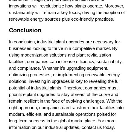
innovations will revolutionize how plants operate. Moreover,
sustainability will remain a key focus, driving the adoption of
renewable energy sources plus eco-friendly practices.
Conclusion
In conclusion, industrial plant upgrades are necessary for
businesses looking to thrive in a competitive market. By
using modernization solutions and plant revitalization
facilities, companies can increase efficiency, sustainability,
and compliance. Whether it’s upgrading equipment,
optimizing processes, or implementing renewable energy
solutions, investing in upgrades is key to revealing the full
potential of industrial plants. Therefore, companies must
prioritize plant upgrades to stay abreast of the curve and
remain resilient in the face of evolving challenges. With the
right approach, companies can transform their facilities into
modern, efficient, and sustainable operations poised for
long-term success in the global marketplace. For more
information on our industrial updates, contact us today.