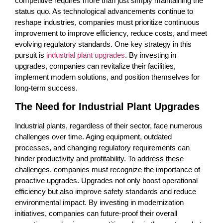
competitive requires more than just simply maintaining the
status quo. As technological advancements continue to
reshape industries, companies must prioritize continuous
improvement to improve efficiency, reduce costs, and meet
evolving regulatory standards. One key strategy in this
pursuit is
industrial plant upgrades
. By investing in
upgrades, companies can revitalize their facilities,
implement modern solutions, and position themselves for
long-term success.
The Need for Industrial Plant Upgrades
Industrial plants, regardless of their sector, face numerous
challenges over time. Aging equipment, outdated
processes, and changing regulatory requirements can
hinder productivity and profitability. To address these
challenges, companies must recognize the importance of
proactive upgrades. Upgrades not only boost operational
efficiency but also improve safety standards and reduce
environmental impact. By investing in modernization
initiatives, companies can future-proof their overall