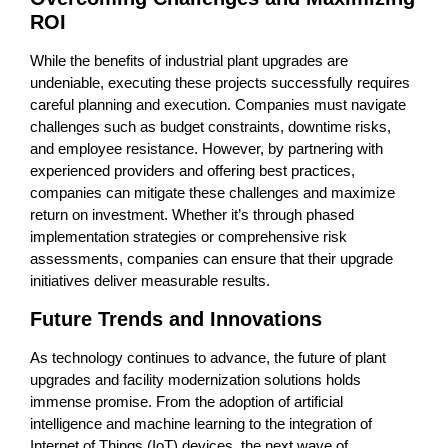
ROI
While the benefits of industrial plant upgrades are
undeniable, executing these projects successfully requires
careful planning and execution. Companies must navigate
challenges such as budget constraints, downtime risks,
and employee resistance. However, by partnering with
experienced providers and offering best practices,
companies can mitigate these challenges and maximize
return on investment. Whether it’s through phased
implementation strategies or comprehensive risk
assessments, companies can ensure that their upgrade
initiatives deliver measurable results.
Future Trends and Innovations
As technology continues to advance, the future of plant
upgrades and facility modernization solutions holds
immense promise. From the adoption of artificial
intelligence and machine learning to the integration of
Internet of Things (IoT) devices, the next wave of