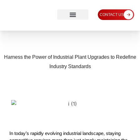
CONTACT US
Harness the Power of Industrial Plant Upgrades to Redefine
Industry Standards
In today’s rapidly evolving industrial landscape, staying