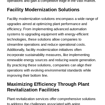
operations and gain a competitive edge in the vast market.
Facility Modernization Solutions
Facility modernization solutions encompass a wide range of
upgrades aimed at optimizing plant performance and
efficiency. From implementing advanced automation
systems to upgrading equipment with energy-efficient
technologies, these solutions allow companies to
streamline operations and reduce operational costs.
Additionally, facility modernization initiatives often
incorporate sustainability measures, like implementing
renewable energy sources and reducing waste generation.
By practicing these solutions, companies can align their
operations with evolving environmental standards while
improving their bottom line.
Maximizing Efficiency Through Plant
Revitalization Facilities
Plant revitalization services offer comprehensive solutions
to address the challenges associated with aging