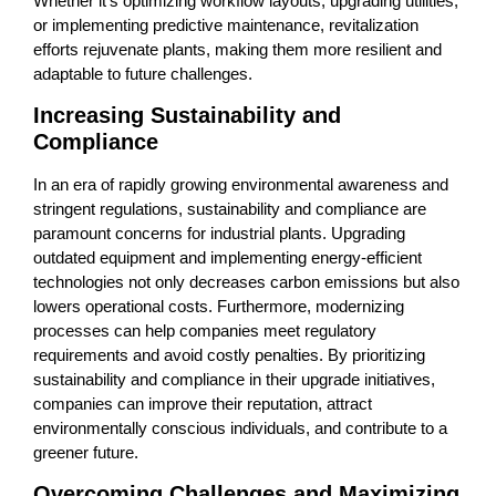
Whether it’s optimizing workflow layouts, upgrading utilities,
or implementing predictive maintenance, revitalization
efforts rejuvenate plants, making them more resilient and
adaptable to future challenges.
Increasing Sustainability and
Compliance
In an era of rapidly growing environmental awareness and
stringent regulations, sustainability and compliance are
paramount concerns for industrial plants. Upgrading
outdated equipment and implementing energy-efficient
technologies not only decreases carbon emissions but also
lowers operational costs. Furthermore, modernizing
processes can help companies meet regulatory
requirements and avoid costly penalties. By prioritizing
sustainability and compliance in their upgrade initiatives,
companies can improve their reputation, attract
environmentally conscious individuals, and contribute to a
greener future.
Overcoming Challenges and Maximizing