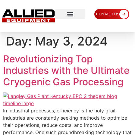
CONTACT US
Day:
May 3, 2024
Revolutionizing Top
Industries with the Ultimate
Cryogenic Gas Processing
In industrial processes, efficiency is the holy grail.
Industries are constantly seeking methods to optimize
their operations, reduce costs, and improve
performance. One such groundbreaking technology that