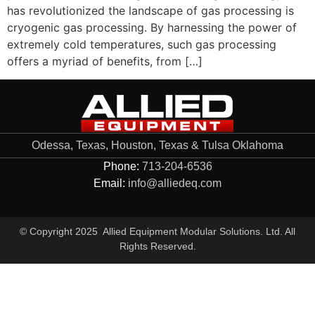
has revolutionized the landscape of gas processing is
cryogenic gas processing. By harnessing the power of
extremely cold temperatures, such gas processing
offers a myriad of benefits, from […]
Odessa, Texas, Houston, Texas & Tulsa Oklahoma
Phone:
713-204-6536
Email:
info@alliedeq.com
© Copyright 2025 Allied Equipment Modular Solutions. Ltd. All
Rights Reserved.