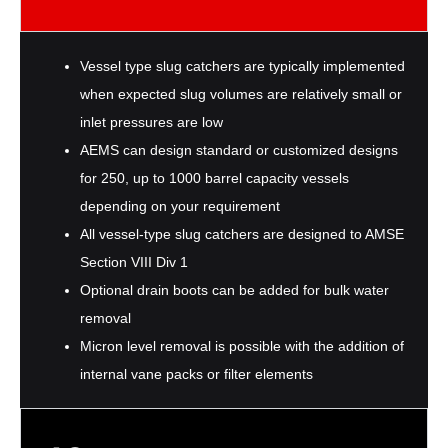
Vessel type slug catchers are typically implemented
when expected slug volumes are relatively small or
inlet pressures are low
AEMS can design standard or customized designs
for 250, up to 1000 barrel capacity vessels
depending on your requirement
All vessel-type slug catchers are designed to AMSE
Section VIII Div 1
Optional drain boots can be added for bulk water
removal
Micron level removal is possible with the addition of
internal vane packs or filter elements