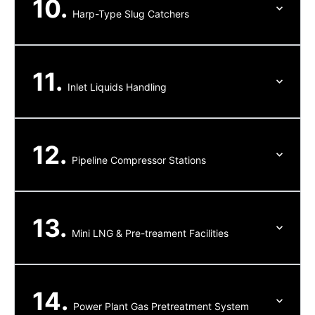
10.
Harp-Type Slug Catchers
11.
Inlet Liquids Handling
12.
Pipeline Compressor Stations
13.
Mini LNG & Pre-treament Facilities
14.
Power Plant Gas Pretreatment System