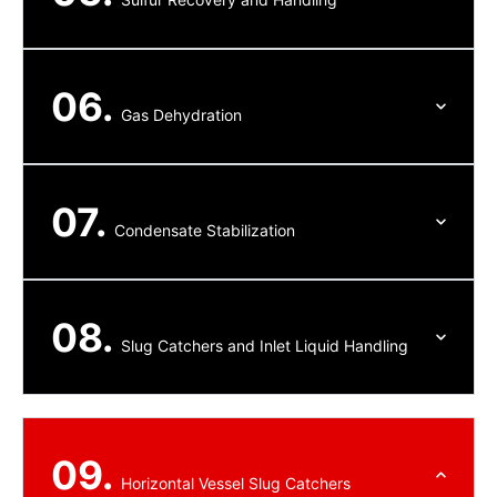
06.
Gas Dehydration
07.
Condensate Stabilization
08.
Slug Catchers and Inlet Liquid Handling
09.
Horizontal Vessel Slug Catchers