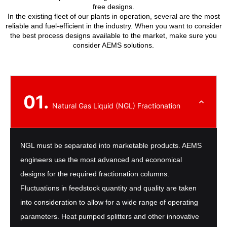
free designs.
In the existing fleet of our plants in operation, several are the most
reliable and fuel-efficient in the industry. When you want to consider
the best process designs available to the market, make sure you
consider AEMS solutions.
01.
Natural Gas Liquid (NGL) Fractionation
NGL must be separated into marketable products. AEMS
engineers use the most advanced and economical
designs for the required fractionation columns.
Fluctuations in feedstock quantity and quality are taken
into consideration to allow for a wide range of operating
parameters. Heat pumped splitters and other innovative