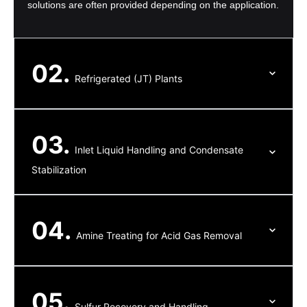
solutions are often provided depending on the application.
02.
Refrigerated (JT) Plants
03.
Inlet Liquid Handling and Condensate
Stabilization
04.
Amine Treating for Acid Gas Removal
05.
Sulfur Recovery and Handling