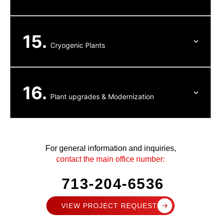
15.
Cryogenic Plants
16.
Plant upgrades & Modernization
For general information and inquiries,
contact the main office number:
713-204-6536
VIEW PROJECT REQUEST