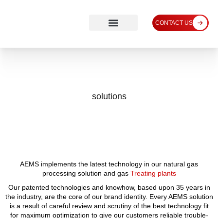
CONTACT US
solutions
AEMS implements the latest technology in our natural gas
processing solution and gas
Treating plants
Our patented technologies and knowhow, based upon 35 years in
the industry, are the core of our brand identity. Every AEMS solution
is a result of careful review and scrutiny of the best technology fit
for maximum optimization to give our customers reliable trouble-