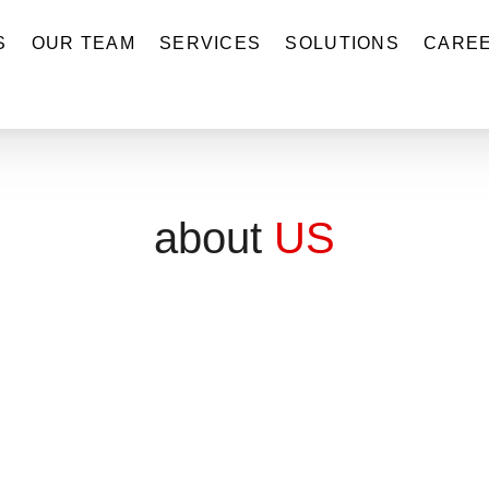
S
OUR TEAM
SERVICES
SOLUTIONS
CARE
about
US