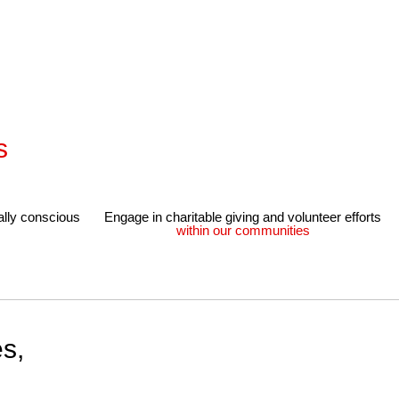
s
ally conscious
Engage in charitable giving and volunteer efforts
within our communities
es,