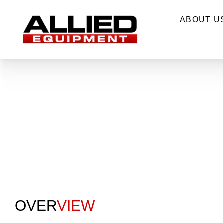
ABOUT U
OVER
VIEW