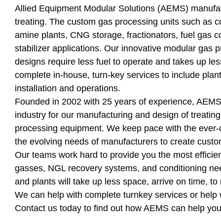
Allied Equipment Modular Solutions (AEMS) manufa
treating. The custom gas processing units such as c
amine plants, CNG storage, fractionators, fuel gas 
stabilizer applications. Our innovative modular gas p
designs require less fuel to operate and takes up le
complete in-house, turn-key services to include plan
installation and operations.
Founded in 2002 with 25 years of experience, AEMS i
industry for our manufacturing and design of treating
processing equipment. We keep pace with the ever-
the evolving needs of manufacturers to create cust
Our teams work hard to provide you the most efficien
gasses, NGL recovery systems, and conditioning nee
and plants will take up less space, arrive on time, to
We can help with complete turnkey services or help w
Contact us today to find out how AEMS can help yo