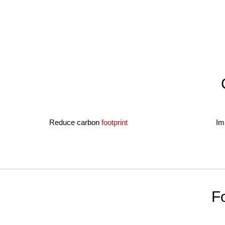
Reduce carbon
footprint
Im
Fo