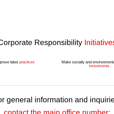
quality in every facet of our offerings.
Corporate Responsibility
Initiative
prove labor
practices
Make socially and environment
investments
r general information and inquiri
contact the main office number: