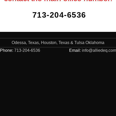
713-204-6536
Odessa, Texas, Houston, Texas & Tulsa Oklahoma
Phone:
713-204-6536
Email:
info@alliedeq.co