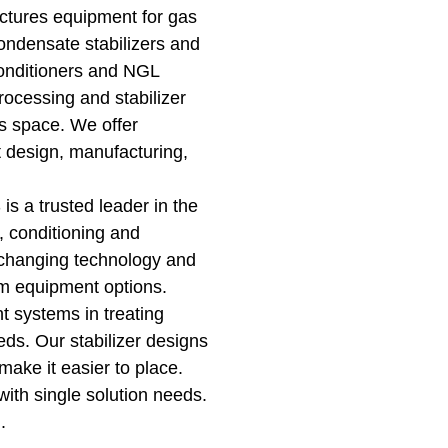
ctures equipment for gas
ondensate stabilizers and
conditioners and NGL
rocessing and stabilizer
ss space. We offer
t design, manufacturing,
s a trusted leader in the
, conditioning and
changing technology and
om equipment options.
t systems in treating
ds. Our stabilizer designs
 make it easier to place.
ith single solution needs.
u.