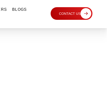
ERS
BLOGS
CONTACT US