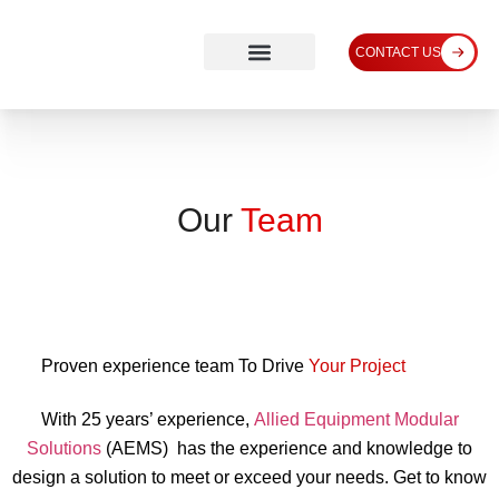
CONTACT US
Our
Team
Proven experience team To Drive
Your Project
With 25 years’ experience,
Allied Equipment Modular
Solutions
(AEMS) has the experience and knowledge to
design a solution to meet or exceed your needs. Get to know