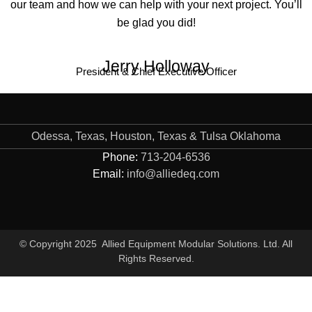
our team and how we can help with your next project. You’ll
be glad you did!
Jerry Holloway
President & Chief Executive Officer
Odessa, Texas, Houston, Texas & Tulsa Oklahoma
Phone:
713-204-6536
Email:
info@alliedeq.com
© Copyright 2025 Allied Equipment Modular Solutions. Ltd. All
Rights Reserved.