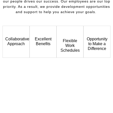
our people drives our success. Our employees are our top
priority. As a result, we provide development opportunities
and support to help you achieve your goals.
Collaborative
Excellent
Opportunity
Flexible
Approach
Benefits
to Make a
Work
Difference
Schedules
Join Our Team & Make a Difference
If you are ready to be a valuable contributor in a dynamic
environment, please email a copy of your resume and a