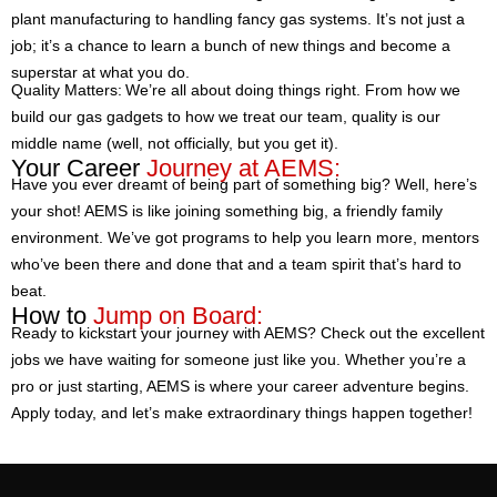
plant manufacturing to handling fancy gas systems. It’s not just a
job; it’s a chance to learn a bunch of new things and become a
superstar at what you do.
Quality Matters: We’re all about doing things right. From how we
build our gas gadgets to how we treat our team, quality is our
middle name (well, not officially, but you get it).
Your Career
Journey at AEMS:
Have you ever dreamt of being part of something big? Well, here’s
your shot! AEMS is like joining something big, a friendly family
environment. We’ve got programs to help you learn more, mentors
who’ve been there and done that and a team spirit that’s hard to
beat.
How to
Jump on Board:
Ready to kickstart your journey with AEMS? Check out the excellent
jobs we have waiting for someone just like you. Whether you’re a
pro or just starting, AEMS is where your career adventure begins.
Apply today, and let’s make extraordinary things happen together!