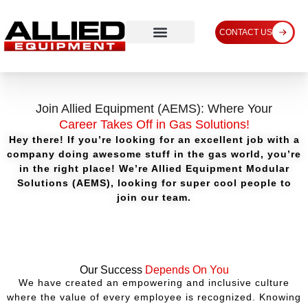
CONTACT US
Join Allied Equipment (AEMS): Where Your
Career Takes Off in Gas Solutions!
Hey there! If you’re looking for an excellent job with a
company doing awesome stuff in the gas world, you’re
in the right place! We’re Allied Equipment Modular
Solutions (AEMS), looking for super cool people to
join our team.
Our Success
Depends On You
We have created an empowering and inclusive culture
where the value of every employee is recognized. Knowing