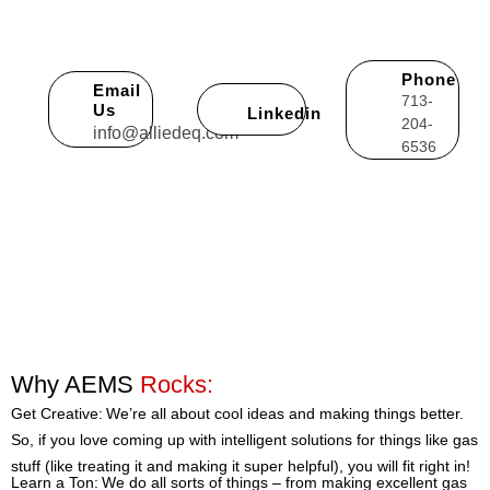
summary of how you believe you can help AEMS be more
successful.
Phone
Email
713-
Us
Linkedin
204-
info@alliedeq.com
6536
Why AEMS
Rocks:
Get Creative: We’re all about cool ideas and making things better.
So, if you love coming up with intelligent solutions for things like gas
stuff (like treating it and making it super helpful), you will fit right in!
Learn a Ton: We do all sorts of things – from making excellent gas