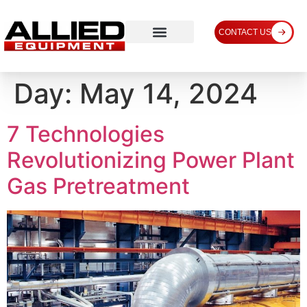
CONTACT US
Day:
May 14, 2024
7 Technologies
Revolutionizing Power Plant
Gas Pretreatment