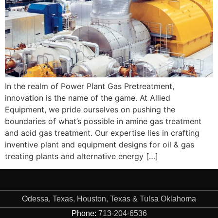
In the realm of Power Plant Gas Pretreatment,
innovation is the name of the game. At Allied
Equipment, we pride ourselves on pushing the
boundaries of what’s possible in amine gas treatment
and acid gas treatment. Our expertise lies in crafting
inventive plant and equipment designs for oil & gas
treating plants and alternative energy […]
Odessa, Texas, Houston, Texas & Tulsa Oklahoma
Phone:
713-204-6536