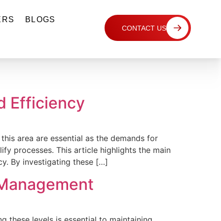
ERS
BLOGS
CONTACT US
d Efficiency
 this area are essential as the demands for
fy processes. This article highlights the main
y. By investigating these […]
y Management
 these levels is essential to maintaining