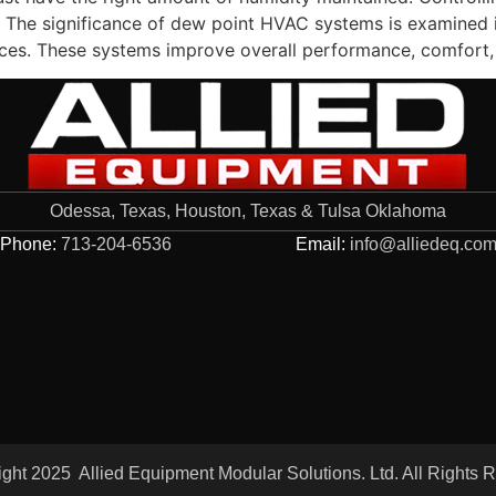
n. The significance of dew point HVAC systems is examined in
vices. These systems improve overall performance, comfort,
Odessa, Texas, Houston, Texas & Tulsa Oklahoma
Phone:
713-204-6536
Email:
info@alliedeq.co
ght 2025 Allied Equipment Modular Solutions. Ltd. All Rights 