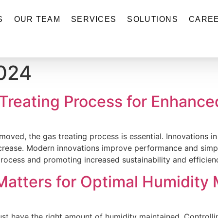
S
OUR TEAM
SERVICES
SOLUTIONS
CARE
2024
 Treating Process for Enhance
oved, the gas treating process is essential. Innovations in
ncrease. Modern innovations improve performance and simpli
ocess and promoting increased sustainability and efficienc
atters for Optimal Humidit
 have the right amount of humidity maintained. Controlling