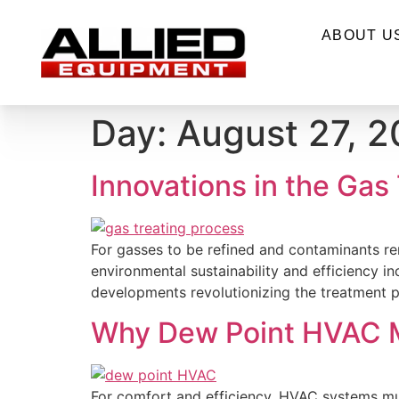
ABOUT U
Day:
August 27, 
Innovations in the Gas
For gasses to be refined and contaminants rem
environmental sustainability and efficiency i
developments revolutionizing the treatment pr
Why Dew Point HVAC M
For comfort and efficiency, HVAC systems must