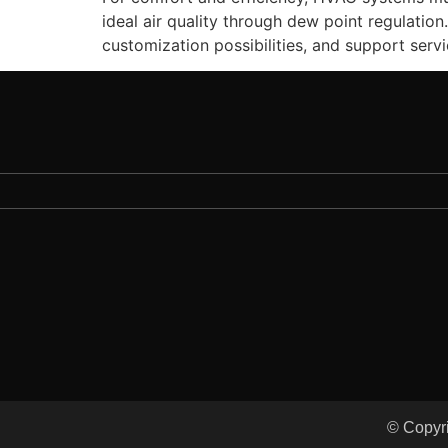
ideal air quality through dew point regulatio
customization possibilities, and support ser
© Copyri