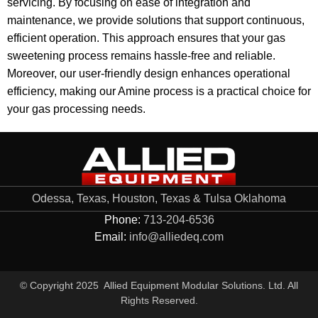
servicing. By focusing on ease of integration and
maintenance, we provide solutions that support continuous,
efficient operation. This approach ensures that your gas
sweetening process remains hassle-free and reliable.
Moreover, our user-friendly design enhances operational
efficiency, making our Amine process is a practical choice for
your gas processing needs.
Odessa, Texas, Houston, Texas & Tulsa Oklahoma
Phone:
713-204-6536
Email:
info@alliedeq.com
© Copyright 2025 Allied Equipment Modular Solutions. Ltd. All
Rights Reserved.