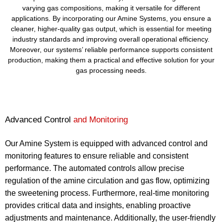
varying gas compositions, making it versatile for different
applications. By incorporating our Amine Systems, you ensure a
cleaner, higher-quality gas output, which is essential for meeting
industry standards and improving overall operational efficiency.
Moreover, our systems’ reliable performance supports consistent
production, making them a practical and effective solution for your
gas processing needs.
Advanced Control
and Monitoring
Our Amine System is equipped with advanced control and
monitoring features to ensure reliable and consistent
performance. The automated controls allow precise
regulation of the amine circulation and gas flow, optimizing
the sweetening process. Furthermore, real-time monitoring
provides critical data and insights, enabling proactive
adjustments and maintenance. Additionally, the user-friendly