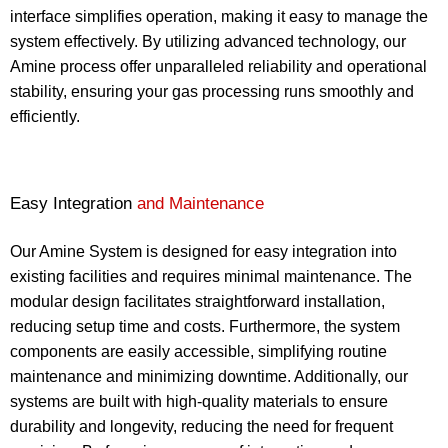
interface simplifies operation, making it easy to manage the
system effectively. By utilizing advanced technology, our
Amine process offer unparalleled reliability and operational
stability, ensuring your gas processing runs smoothly and
efficiently.
Easy Integration
and Maintenance
Our Amine System is designed for easy integration into
existing facilities and requires minimal maintenance. The
modular design facilitates straightforward installation,
reducing setup time and costs. Furthermore, the system
components are easily accessible, simplifying routine
maintenance and minimizing downtime. Additionally, our
systems are built with high-quality materials to ensure
durability and longevity, reducing the need for frequent