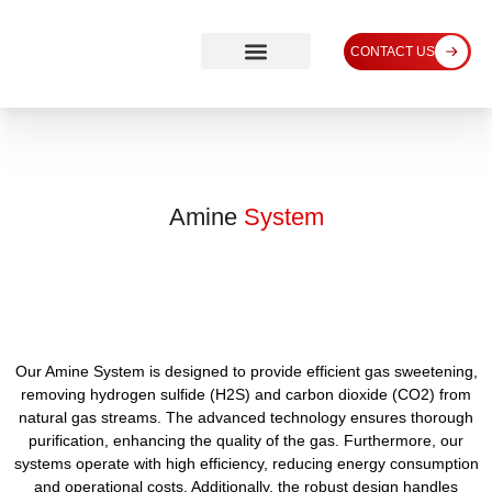
CONTACT US
Amine
System
Our Amine System is designed to provide efficient gas sweetening,
removing hydrogen sulfide (H2S) and carbon dioxide (CO2) from
natural gas streams. The advanced technology ensures thorough
purification, enhancing the quality of the gas. Furthermore, our
systems operate with high efficiency, reducing energy consumption
and operational costs. Additionally, the robust design handles