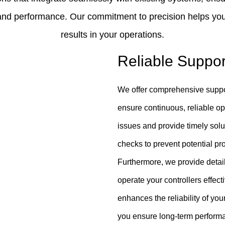
y and performance. Our commitment to precision helps you
results in your operations.
Reliable Suppo
We offer comprehensive support
ensure continuous, reliable op
issues and provide timely solu
checks to prevent potential pr
Furthermore, we provide deta
operate your controllers effe
enhances the reliability of you
you ensure long-term performa