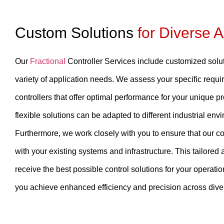
Custom Solutions
for Diverse A
Our
Fractional
Controller Services include customized solu
variety of application needs. We assess your specific requ
controllers that offer optimal performance for your unique pr
flexible solutions can be adapted to different industrial env
Furthermore, we work closely with you to ensure that our co
with your existing systems and infrastructure. This tailore
receive the best possible control solutions for your operati
you achieve enhanced efficiency and precision across diver