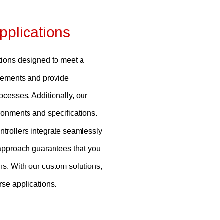
pplications
tions designed to meet a
irements and provide
ocesses. Additionally, our
ironments and specifications.
ntrollers integrate seamlessly
d approach guarantees that you
ons. With our custom solutions,
se applications.