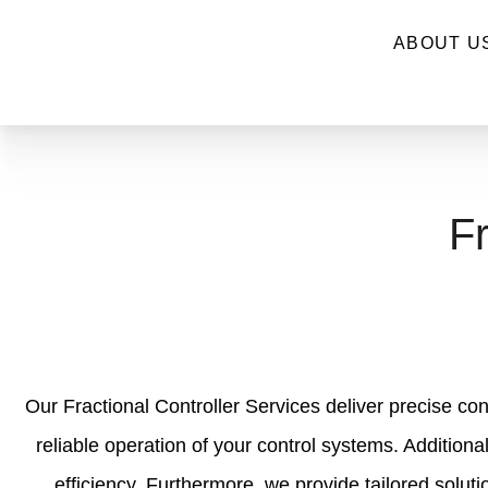
ABOUT U
Fr
Our Fractional Controller Services deliver precise con
reliable operation of your control systems. Additiona
efficiency. Furthermore, we provide tailored solut