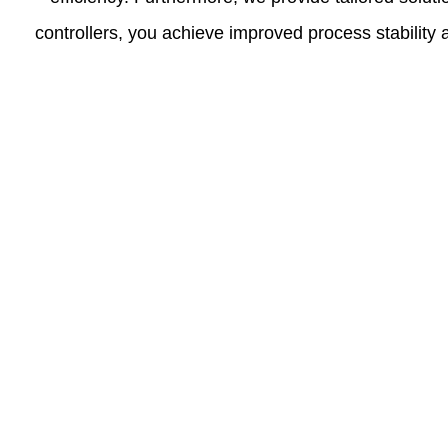
controllers, you achieve improved process stabilit