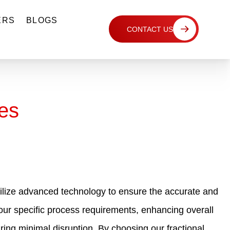
ERS
BLOGS
CONTACT US
es
 utilize advanced technology to ensure the accurate and
 your specific process requirements, enhancing overall
ring minimal disruption. By choosing our fractional