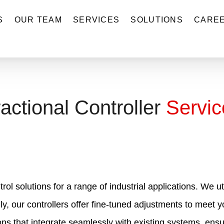
S
OUR TEAM
SERVICES
SOLUTIONS
CARE
actional Controller
Servic
trol solutions for a range of industrial applications. We
lly, our controllers offer fine-tuned adjustments to meet
ions that integrate seamlessly with existing systems, ensu