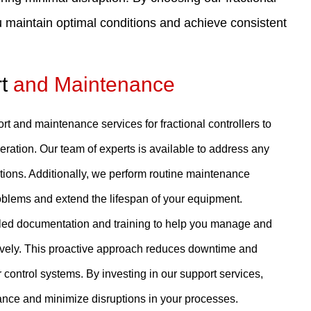
 maintain optimal conditions and achieve consistent
rt
and Maintenance
 and maintenance services for fractional controllers to
eration. Our team of experts is available to address any
tions. Additionally, we perform routine maintenance
oblems and extend the lifespan of your equipment.
iled documentation and training to help you manage and
ctively. This proactive approach reduces downtime and
r control systems. By investing in our support services,
nce and minimize disruptions in your processes.