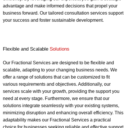
advantage and make informed decisions that propel your
business forward. Our tailored consultation services support
your success and foster sustainable development.
Flexible and Scalable
Solutions
Our Fractional Services are designed to be flexible and
scalable, adapting to your changing business needs. We
offer a range of solutions that can be customized to fit
various requirements and objectives. Additionally, our
services scale with your growth, providing the support you
need at every stage. Furthermore, we ensure that our
solutions integrate seamlessly with your existing systems,
minimizing disruption and enhancing overall efficiency. This
adaptability makes our Fractional Services a practical
choice for businesses seeking reliable and effective support.