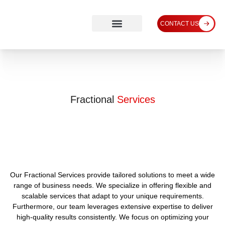
CONTACT US
Fractional
Services
Our Fractional Services provide tailored solutions to meet a wide
range of business needs. We specialize in offering flexible and
scalable services that adapt to your unique requirements.
Furthermore, our team leverages extensive expertise to deliver
high-quality results consistently. We focus on optimizing your