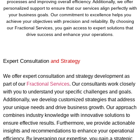
processes and improving overall efficiency. Additionally, we offer
personalized support to ensure that our services align perfectly with
your business goals. Our commitment to excellence helps you
achieve your objectives with precision and reliability. By choosing
our Fractional Services, you gain access to expert solutions that
drive success and enhance your operations.
Expert Consultation
and Strategy
We offer expert consultation and strategy development as
part of our
Fractional Services
. Our consultants work closely
with you to understand your specific challenges and goals.
Additionally, we develop customized strategies that address
your unique needs and drive business growth. Our approach
combines industry knowledge with innovative solutions to
ensure effective results. Furthermore, we provide actionable
insights and recommendations to enhance your operational
efficiency. By leveraging our expertise, you gain a strategic