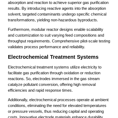
absorption and reaction to achieve superior gas purification
results. By introducing reactive agents into the absorption
solvent, targeted contaminants undergo specific chemical
transformations, yielding non-hazardous byproducts.
Furthermore, modular reactor designs enable scalability
and customization to suit varying feed compositions and
throughput requirements. Comprehensive pilot-scale testing
validates process performance and reliability.
Electrochemical Treatment Systems
Electrochemical treatment systems utilize electricity to
facilitate gas purification through oxidation or reduction
reactions. So, electrodes immersed in the gas stream
catalyze pollutant conversion, offering high removal
efficiencies and rapid response times.
Additionally, electrochemical processes operate at ambient
conditions, eliminating the need for elevated temperatures
or pressure vessels, thus reducing capital and operating
costs. Innovative electrode materials enhance durability