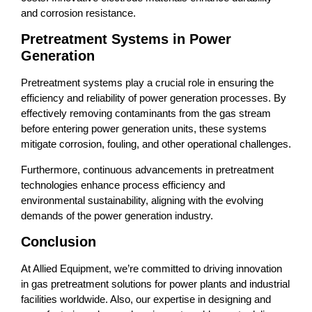
and corrosion resistance.
Pretreatment Systems in Power
Generation
Pretreatment systems play a crucial role in ensuring the
efficiency and reliability of power generation processes. By
effectively removing contaminants from the gas stream
before entering power generation units, these systems
mitigate corrosion, fouling, and other operational challenges.
Furthermore, continuous advancements in pretreatment
technologies enhance process efficiency and
environmental sustainability, aligning with the evolving
demands of the power generation industry.
Conclusion
At Allied Equipment, we’re committed to driving innovation
in gas pretreatment solutions for power plants and industrial
facilities worldwide. Also, our expertise in designing and