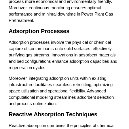
process more economical and environmentally friendly.
Moreover, continuous monitoring ensures optimal
performance and minimal downtime in Power Plant Gas
Pretreatment.
Adsorption Processes
Adsorption processes involve the physical or chemical
capture of contaminants onto solid surfaces, effectively
purifying gas streams. Innovations in adsorbent materials
and bed configurations enhance adsorption capacities and
regeneration cycles.
Moreover, integrating adsorption units within existing
infrastructure facilitates seamless retrofitting, optimizing
space utilization and operational flexibility. Advanced
computational modeling streamlines adsorbent selection
and process optimization.
Reactive Absorption Techniques
Reactive absorption combines the principles of chemical