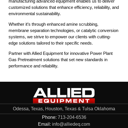
manufacturing advanced equipment enables us to deliver
customized solutions that enhance efficiency, reliability, and
environmental sustainability.
Whether it’s through enhanced amine scrubbing,
membrane separation technologies, or catalytic conversion
systems, we strive to empower our clients with cutting-
edge solutions tailored to their specific needs.
Partner with Allied Equipment for innovative Power Plant
Gas Pretreatment solutions that set new standards in
performance and reliability.
Odessa, Texas, Houston, Texas & Tulsa Oklahoma
Phone:
713-204-6536
Email:
info@alliedeq.com