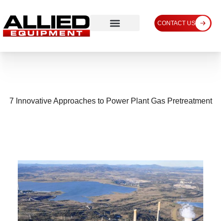
CONTACT US
7 Innovative Approaches to Power Plant Gas Pretreatment