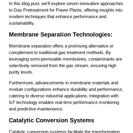
In this blog post, we’ll explore seven innovative approaches
to Gas Pretreatment for Power Plants, offering insights into
modern techniques that enhance performance and
sustainability.
Membrane Separation Technologies:
Membrane separation offers a promising alternative or
complement to traditional gas treatment methods. By
leveraging semi-permeable membranes, contaminants are
selectively removed from the gas stream, ensuring high
purity levels.
Furthermore, advancements in membrane materials and
module configurations enhance durability and performance,
catering to diverse industrial applications. Integration with
IoT technology enables real-time performance monitoring
and predictive maintenance.
Catalytic Conversion Systems
Catalytic conversion systems facilitate the transformation