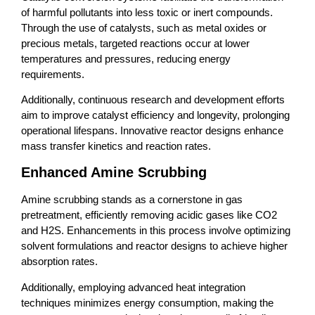
of harmful pollutants into less toxic or inert compounds.
Through the use of catalysts, such as metal oxides or
precious metals, targeted reactions occur at lower
temperatures and pressures, reducing energy
requirements.
Additionally, continuous research and development efforts
aim to improve catalyst efficiency and longevity, prolonging
operational lifespans. Innovative reactor designs enhance
mass transfer kinetics and reaction rates.
Enhanced Amine Scrubbing
Amine scrubbing stands as a cornerstone in gas
pretreatment, efficiently removing acidic gases like CO2
and H2S. Enhancements in this process involve optimizing
solvent formulations and reactor designs to achieve higher
absorption rates.
Additionally, employing advanced heat integration
techniques minimizes energy consumption, making the