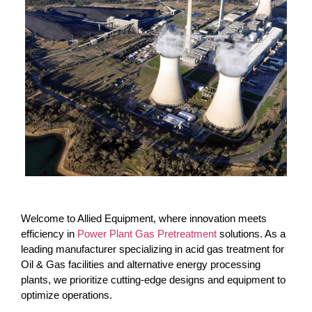
Welcome to Allied Equipment, where innovation meets
efficiency in
Power Plant Gas Pretreatment
solutions. As a
leading manufacturer specializing in acid gas treatment for
Oil & Gas facilities and alternative energy processing
plants, we prioritize cutting-edge designs and equipment to
optimize operations.