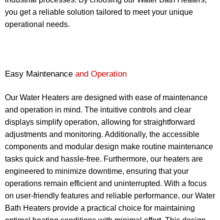
you get a reliable solution tailored to meet your unique
operational needs.
Easy Maintenance
and Operation
Our Water Heaters are designed with ease of maintenance
and operation in mind. The intuitive controls and clear
displays simplify operation, allowing for straightforward
adjustments and monitoring. Additionally, the accessible
components and modular design make routine maintenance
tasks quick and hassle-free. Furthermore, our heaters are
engineered to minimize downtime, ensuring that your
operations remain efficient and uninterrupted. With a focus
on user-friendly features and reliable performance, our Water
Bath Heaters provide a practical choice for maintaining