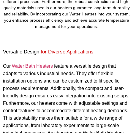
different processes. Furthermore, the robust construction and high-
quality materials used in our heaters guarantee long-term durability
and reliability. By incorporating our Water Heaters into your system,
you enhance process efficiency and achieve accurate temperature
management for your operations.
Versatile Design
for Diverse Applications
Our
Water Bath Heaters
feature a versatile design that
adapts to various industrial needs. They offer flexible
installation options and can be customized to fit specific
process requirements. Additionally, the compact and user-
friendly design ensures easy integration into existing setups.
Furthermore, our heaters come with adjustable settings and
control features to accommodate different heating demands.
This adaptability makes them suitable for a wide range of
applications, from laboratory experiments to large-scale
industrial processes. By choosing our Water Bath Heaters,