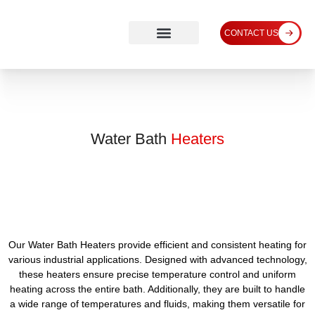
CONTACT US
Water Bath
Heaters
Our Water Bath Heaters provide efficient and consistent heating for
various industrial applications. Designed with advanced technology,
these heaters ensure precise temperature control and uniform
heating across the entire bath. Additionally, they are built to handle
a wide range of temperatures and fluids, making them versatile for