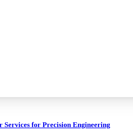
r Services for Precision Engineering