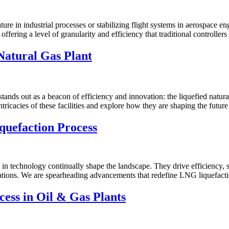
e in industrial processes or stabilizing flight systems in aerospace engi
r, offering a level of granularity and efficiency that traditional controll
Natural Gas Plant
tands out as a beacon of efficiency and innovation: the liquefied natur
ntricacies of these facilities and explore how they are shaping the futur
quefaction Process
 technology continually shape the landscape. They drive efficiency, sust
ovations. We are spearheading advancements that redefine LNG liquefacti
ess in Oil & Gas Plants