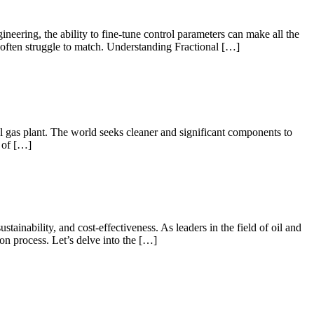
neering, the ability to fine-tune control parameters can make all the
ers often struggle to match. Understanding Fractional […]
al gas plant. The world seeks cleaner and significant components to
e of […]
ainability, and cost-effectiveness. As leaders in the field of oil and
on process. Let’s delve into the […]