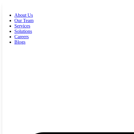
Skip
to
About Us
content
Our Team
Services
Solutions
Careers
Blogs