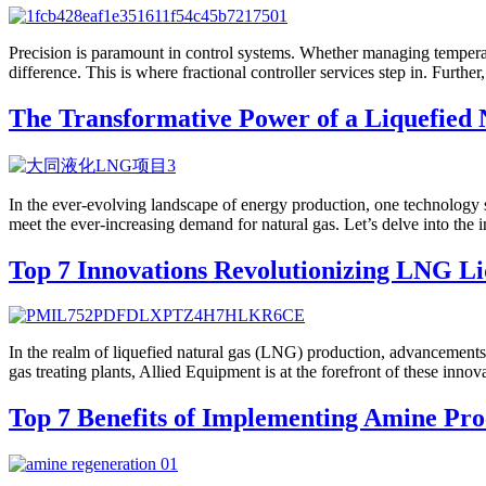
Precision is paramount in control systems. Whether managing temperatur
difference. This is where fractional controller services step in. Furthe
The Transformative Power of a Liquefied 
In the ever-evolving landscape of energy production, one technology s
meet the ever-increasing demand for natural gas. Let’s delve into the i
Top 7 Innovations Revolutionizing LNG Li
In the realm of liquefied natural gas (LNG) production, advancements in
gas treating plants, Allied Equipment is at the forefront of these inn
Top 7 Benefits of Implementing Amine Proc