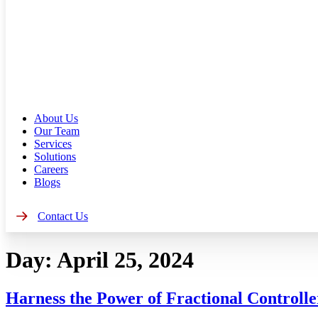
About Us
Our Team
Services
Solutions
Careers
Blogs
Contact Us
Day:
April 25, 2024
Harness the Power of Fractional Controlle