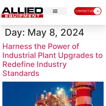
CONTACT US
Day:
May 8, 2024
Harness the Power of
Industrial Plant Upgrades to
Redefine Industry
Standards