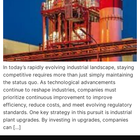
In today’s rapidly evolving industrial landscape, staying
competitive requires more than just simply maintaining
the status quo. As technological advancements
continue to reshape industries, companies must
prioritize continuous improvement to improve
efficiency, reduce costs, and meet evolving regulatory
standards. One key strategy in this pursuit is industrial
plant upgrades. By investing in upgrades, companies
can […]