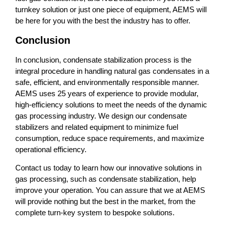
turnkey solution or just one piece of equipment, AEMS will
be here for you with the best the industry has to offer.
Conclusion
In conclusion,
condensate stabilization process is the
integral procedure in handling natural gas condensates in a
safe, efficient, and environmentally responsible manner.
AEMS uses 25 years of experience to provide modular,
high-efficiency solutions to meet the needs of the dynamic
gas processing industry. We design our condensate
stabilizers and related equipment to minimize fuel
consumption, reduce space requirements, and maximize
operational efficiency.
Contact us today to learn how our innovative solutions in
gas processing, such as condensate stabilization, help
improve your operation. You can assure that we at AEMS
will provide nothing but the best in the market, from the
complete turn-key system to bespoke solutions.