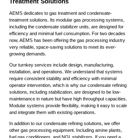
Treatment Solutions
AEMS dedicates to gas treatment and condensate-
treatment solutions. Its modular gas processing systems,
including the condensate stabilizer units, are designed for
efficiency and minimal fuel consumption. For two decades
now, AEMS has been offering the gas processing industry
very reliable, space-saving solutions to meet its ever-
growing demands.
Our turnkey services include design, manufacturing,
installation, and operations. We understand that systems
require consistent stability and efficiency with minimal
operator intervention, which is why our condensate refining
solutions, including stabilization, are designed to be low-
maintenance in nature but have high throughput capacities.
Modular systems provide flexibility, making it easy to scale
and integrate them with existing operations.
In addition to our condensate refining solutions, we offer
other gas processing equipment. Including amine plants,
fuel gas conditioners, and NGL stabilizers. If you need a