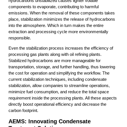
hydrocarbons unstabilized causes lighter volatile
components to evaporate, contributing to harmful
emissions. When the removal of these components takes
place, stabilization minimizes the release of hydrocarbons
into the atmosphere. Which in turn makes the entire
extraction and processing cycle more environmentally
responsible.
Even the stabilization process increases the efficiency of
processing gas plants along with oil refining plants.
Stabilized hydrocarbons are more manageable for
transportation, storage, and further handling, thus lowering
the cost for operation and simplifying the workflow. The
current stabilization techniques, including condensate
stabilization, allow companies to streamline operations,
minimize fuel consumption, and reduce the total space
requirement inside the processing plants. All these aspects
directly boost operational efficiency and decrease the
carbon footprint.
AEMS: Innovating Condensate