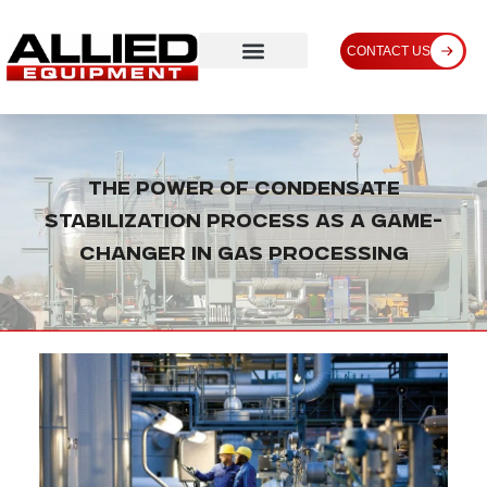
CONTACT US
The Power of Condensate
Stabilization Process as a Game-
Changer in Gas Processing