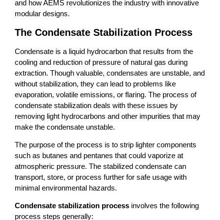
and how AEMS revolutionizes the industry with innovative
modular designs.
The Condensate Stabilization Process
Condensate is a liquid hydrocarbon that results from the
cooling and reduction of pressure of natural gas during
extraction. Though valuable, condensates are unstable, and
without stabilization, they can lead to problems like
evaporation, volatile emissions, or flaring. The process of
condensate stabilization deals with these issues by
removing light hydrocarbons and other impurities that may
make the condensate unstable.
The purpose of the process is to strip lighter components
such as butanes and pentanes that could vaporize at
atmospheric pressure. The stabilized condensate can
transport, store, or process further for safe usage with
minimal environmental hazards.
Condensate stabilization process
involves the following
process steps generally: