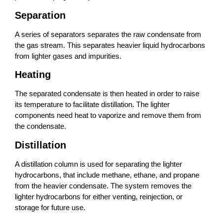
Separation
A series of separators separates the raw condensate from
the gas stream. This separates heavier liquid hydrocarbons
from lighter gases and impurities.
Heating
The separated condensate is then heated in order to raise
its temperature to facilitate distillation. The lighter
components need heat to vaporize and remove them from
the condensate.
Distillation
A distillation column is used for separating the lighter
hydrocarbons, that include methane, ethane, and propane
from the heavier condensate. The system removes the
lighter hydrocarbons for either venting, reinjection, or
storage for future use.