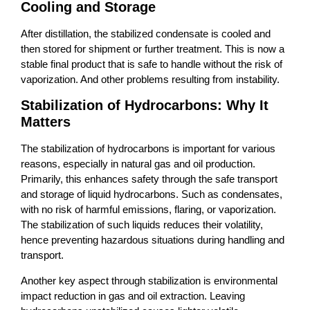
Cooling and Storage
After distillation, the stabilized condensate is cooled and
then stored for shipment or further treatment. This is now a
stable final product that is safe to handle without the risk of
vaporization. And other problems resulting from instability.
Stabilization of Hydrocarbons: Why It
Matters
The stabilization of hydrocarbons is important for various
reasons, especially in natural gas and oil production.
Primarily, this enhances safety through the safe transport
and storage of liquid hydrocarbons. Such as condensates,
with no risk of harmful emissions, flaring, or vaporization.
The stabilization of such liquids reduces their volatility,
hence preventing hazardous situations during handling and
transport.
Another key aspect through stabilization is environmental
impact reduction in gas and oil extraction. Leaving