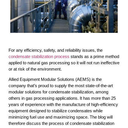
For any efficiency, safety, and reliability issues, the
condensate stabilization process
stands as a prime method
applied to natural gas processing so it will not run ineffective
or at risk of the environment.
Allied Equipment Modular Solutions (AEMS) is the
company that’s proud to supply the most state-of-the-art
modular solutions for condensate stabilization, among
others in gas processing applications. It has more than 25
years of experience with the manufacture of high-efficiency
equipment designed to stabilize condensates while
minimizing fuel use and maximizing space. The blog will
therefore discuss the process of condensate stabilization